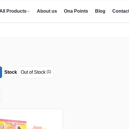
All Products
About us
Ona Points
Blog
Contac
(1)
Stock
Out of Stock