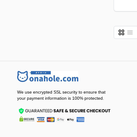
Grid
List
View as
We use encrypted SSL security to ensure that
your payment information is 100% protected.