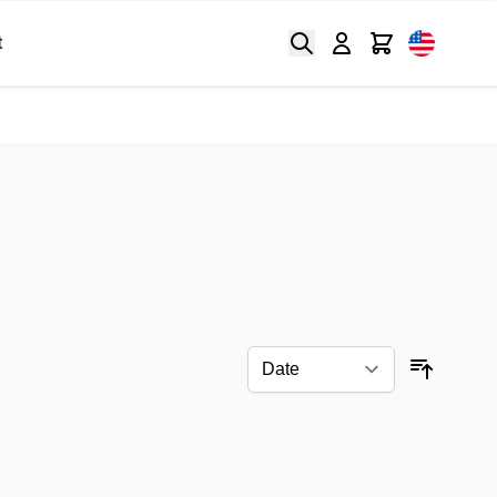
Search
Cart
t
Sort By