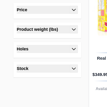
Price
filter
Product weight (lbs)
filter
Holes
filter
Real
Ni
Stock
Rea
$349.9
filter
Availab