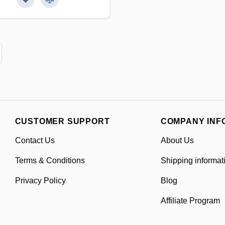
CUSTOMER SUPPORT
COMPANY INF
Contact Us
About Us
Terms & Conditions
Shipping informat
Privacy Policy
Blog
Affiliate Program