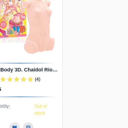
 Body 3D. Chaidol Rio
kaido. Small Breasts
(4)
listic Sex Doll Torso
5
ility:
Out of
stock