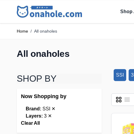
Shop 
Home
/
All onaholes
All onaholes
SSI
3
SHOP BY
Now Shopping by
Grid
List
View as
Brand:
SSI
✕
Layers:
3
✕
Clear All