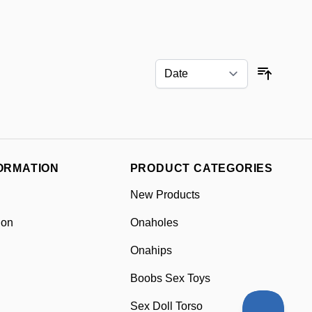
Sort By
ORMATION
PRODUCT CATEGORIES
New Products
ion
Onaholes
Onahips
Boobs Sex Toys
Sex Doll Torso