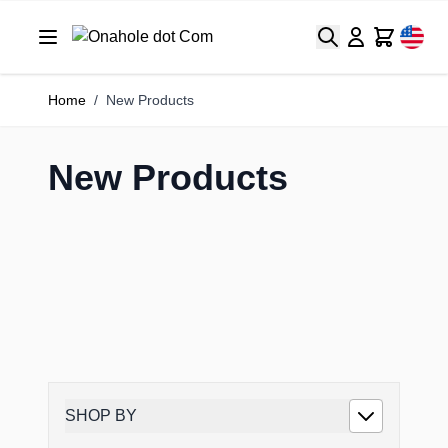
Search
Cart
Home
/
New Products
New Products
SHOP BY