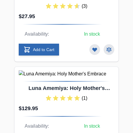
Forbidden Pill Pussy
(3)
$27.95
Availability:
In stock
Add to Cart
Luna Amemiya: Holy Mother's
Embrace
(1)
$129.95
Availability:
In stock