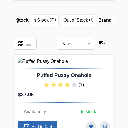
❮
❯
(21)
(1)
Stock
In Stock
Out of Stock
Brand
Seira
Grid
List
View as
Sort By
Puffed Pussy Onahole
(1)
$37.95
Availability:
In stock
Add to Cart