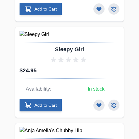
Add to Cart
Sleepy Girl
$24.95
Availability:
In stock
Add to Cart