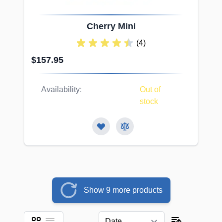
Cherry Mini
(4)
$157.95
Availability:
Out of
stock
Show 9 more products
Grid
List