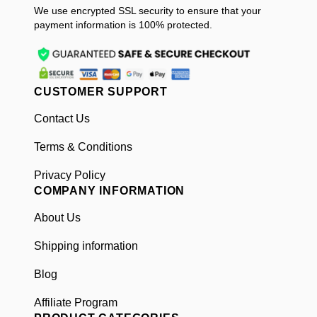
We use encrypted SSL security to ensure that your
payment information is 100% protected.
CUSTOMER SUPPORT
Contact Us
Terms & Conditions
Privacy Policy
COMPANY INFORMATION
About Us
Shipping information
Blog
Affiliate Program