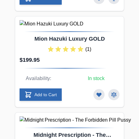
Mion Hazuki Luxury GOLD
(1)
$199.95
Availability:
In stock
Add to Cart
Midnight Prescription - The