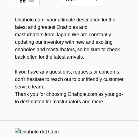
View as
Sort By
Onahole.com, your ultimate destination for the
latest and greatest Onaholes and
masturbators from Japan! We are constantly
updating our inventory with new and exciting
onaholes and masturbators, so be sure to check
back often for the latest arrivals.
If you have any questions, requests or concerns,
don't hesitate to reach out to our friendly customer
service team.
Thank you for choosing Onahole.com as your go-
to destination for masturbators and more.