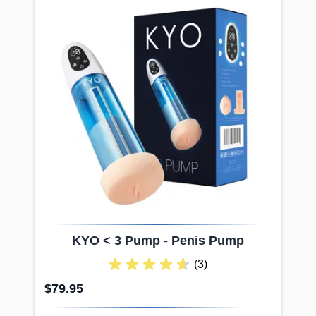
KYO < 3 Pump - Penis Pump
(3)
$79.95