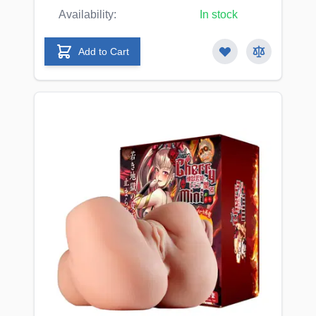
Availability:
In stock
Add to Cart