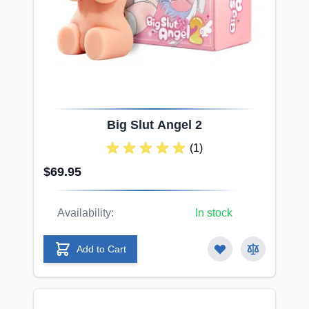
Big Slut Angel 2
(1)
$69.95
Availability:
In stock
Add to Cart