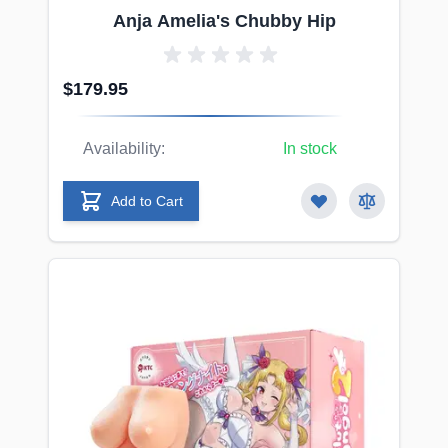
Anja Amelia's Chubby Hip
$179.95
Availability:
In stock
Add to Cart