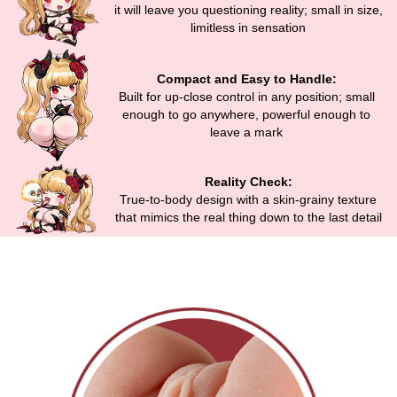
it will leave you questioning reality; small in size,
limitless in sensation
Compact and Easy to Handle:
Built for up-close control in any position; small
enough to go anywhere, powerful enough to
leave a mark
Reality Check:
True-to-body design with a skin-grainy texture
that mimics the real thing down to the last detail