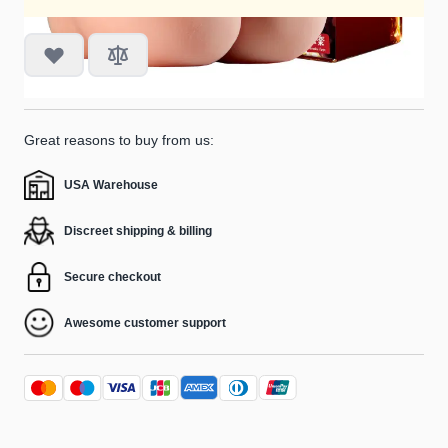
Great reasons to buy from us:
USA Warehouse
Discreet shipping & billing
Secure checkout
Awesome customer support