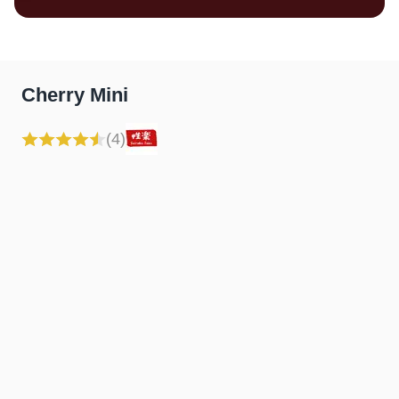
Cherry Mini
(4)