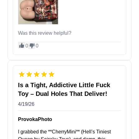
Was this review helpful?
0
0
Is a Tight, Addictive Little Fuck
Toy – Dual Holes That Deliver!
4/19/26
ProvokaPhoto
I grabbed the **CherryMini** (Hell's Tiniest