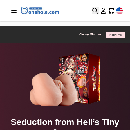
Search
Cart
Cherry Mini
Notify me
Seduction from Hell’s Tiny