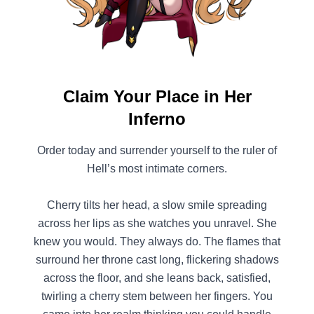
Claim Your Place in Her
Inferno
Order today and surrender yourself to the ruler of
Hell’s most intimate corners.
Cherry tilts her head, a slow smile spreading
across her lips as she watches you unravel. She
knew you would. They always do. The flames that
surround her throne cast long, flickering shadows
across the floor, and she leans back, satisfied,
twirling a cherry stem between her fingers. You