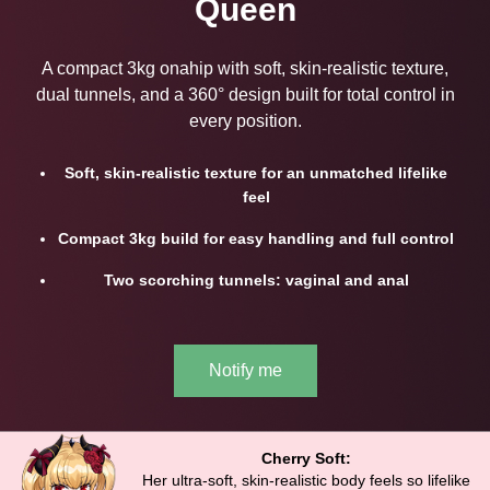
Queen
A compact 3kg onahip with soft, skin-realistic texture,
dual tunnels, and a 360° design built for total control in
every position.
Soft, skin-realistic texture for an unmatched lifelike
feel
Compact 3kg build for easy handling and full control
Two scorching tunnels: vaginal and anal
Notify me
Cherry Soft:
Her ultra-soft, skin-realistic body feels so lifelike