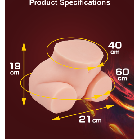
Product Specifications