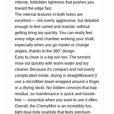
intense, forbidden tightness that pushes you
toward the edge fast.
The internal textures in both holes are
excellent — not overly aggressive, but detailed
enough to feel varied and realistic without
getting tiring too quickly. You can really feel
every ridge and chamber working your shaft,
especially when you go harder or change
angles, thanks to the 360° design.
Easy to clean is a big win too. The tunnels
rinse out quickly with warm water and toy
cleaner. Because it's compact and not overly
complicated inside, drying is straightforward (I
use a microfiber towel wrapped around a finger
or a drying stick). No hidden crevices that trap
residue, so maintenance is quick and hassle-
free — essential when you want to use it often.
Overall, the CherryMini is an incredibly fun,
tight dual-hole onahole that feels premium