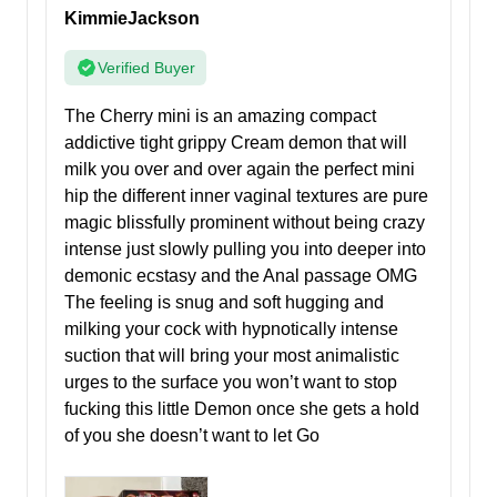
KimmieJackson
Verified Buyer
The Cherry mini is an amazing compact
addictive tight grippy Cream demon that will
milk you over and over again the perfect mini
hip the different inner vaginal textures are pure
magic blissfully prominent without being crazy
intense just slowly pulling you into deeper into
demonic ecstasy and the Anal passage OMG
The feeling is snug and soft hugging and
milking your cock with hypnotically intense
suction that will bring your most animalistic
urges to the surface you won’t want to stop
fucking this little Demon once she gets a hold
of you she doesn’t want to let Go