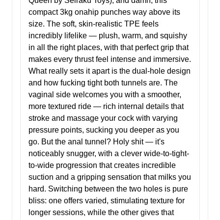
Queen by Seiraku Toys), and damn, this
compact 3kg onahip punches way above its
size. The soft, skin-realistic TPE feels
incredibly lifelike — plush, warm, and squishy
in all the right places, with that perfect grip that
makes every thrust feel intense and immersive.
What really sets it apart is the dual-hole design
and how fucking tight both tunnels are. The
vaginal side welcomes you with a smoother,
more textured ride — rich internal details that
stroke and massage your cock with varying
pressure points, sucking you deeper as you
go. But the anal tunnel? Holy shit — it's
noticeably snugger, with a clever wide-to-tight-
to-wide progression that creates incredible
suction and a gripping sensation that milks you
hard. Switching between the two holes is pure
bliss: one offers varied, stimulating texture for
longer sessions, while the other gives that