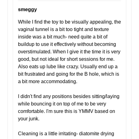
smeggy
While I find the toy to be visually appealing, the
vaginal tunnel is a bit too tight and texture
inside was a bit much- need quite a bit of
buildup to use it effectively without becoming
overstimulated. When I give it the time it is very
good, but not ideal for short sessions for me.
Also eats up lube like crazy. Usually end up a
bit frustrated and going for the B hole, which is
a bit more accommodating.
I didn't find any positions besides sitting/laying
while bouncing it on top of me to be very
comfortable. I'm sure this is YMMV based on
your junk.
Cleaning is a little irritating- diatomite drying