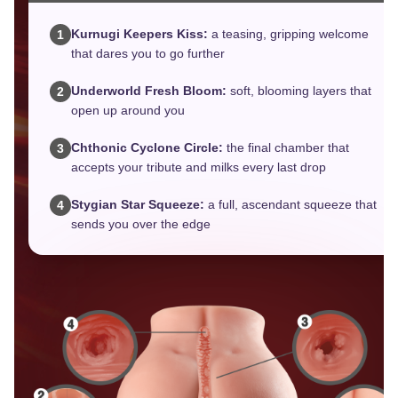
Kurnugi Keepers Kiss:
a teasing, gripping welcome
1
that dares you to go further
Underworld Fresh Bloom:
soft, blooming layers that
2
open up around you
Chthonic Cyclone Circle:
the final chamber that
3
accepts your tribute and milks every last drop
Stygian Star Squeeze:
a full, ascendant squeeze that
4
sends you over the edge