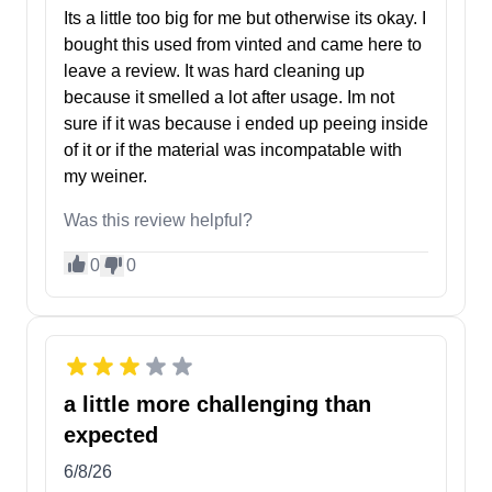
Its a little too big for me but otherwise its okay. I
bought this used from vinted and came here to
leave a review. It was hard cleaning up
because it smelled a lot after usage. Im not
sure if it was because i ended up peeing inside
of it or if the material was incompatable with
my weiner.
Was this review helpful?
0
0
a little more challenging than
expected
6/8/26