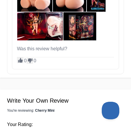
Was this review helpful?
0
0
Write Your Own Review
You're reviewing:
Cherry Mini
Your Rating: