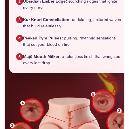
Obsidian Ember Edge:
scorching ridges that ignite
2
every nerve
Kur Knurl Constellation:
undulating, textured waves
3
that build relentlessly
Peaked Pyre Pulses:
pulsing, rhythmic sensations
4
that set your blood on fire
Majō Mouth Milker:
a relentless finish that wrings out
5
every last drop