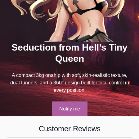
Seduction from Hell’s Tiny
Queen
A compact 3kg onahip with soft, skin-realistic texture,
dual tunnels, and a 360° design built for total control in
every position.
Notify me
Customer Reviews