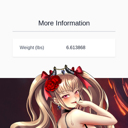
More Information
Weight (lbs)
6.613868