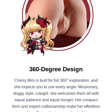
360-Degree Design
Cherry Mini is built for full 360° exploration, and
she expects you to use every angle. Missionary,
doggy style, cowgirl: she welcomes them all with
equal patience and equal hunger. Her compact
form and expert craftsmanship make her effortless