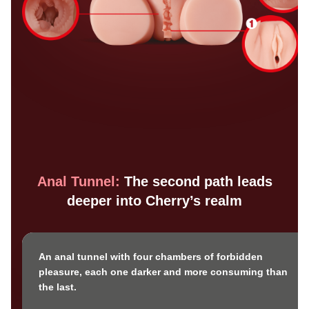
Anal Tunnel:
The second path leads
deeper into Cherry’s realm
An anal tunnel with four chambers of forbidden
pleasure, each one darker and more consuming than
the last.