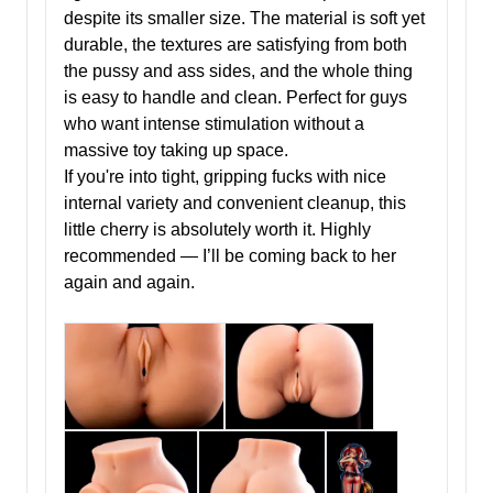
despite its smaller size. The material is soft yet
durable, the textures are satisfying from both
the pussy and ass sides, and the whole thing
is easy to handle and clean. Perfect for guys
who want intense stimulation without a
massive toy taking up space.
If you're into tight, gripping fucks with nice
internal variety and convenient cleanup, this
little cherry is absolutely worth it. Highly
recommended — I’ll be coming back to her
again and again.