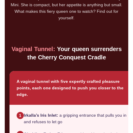
Mini. She is compact, but her appetite is anything but small.
What makes this fiery queen one to watch? Find out for
yourself.
Vaginal Tunnel:
Your queen surrenders
the Cherry Conquest Cradle
A vaginal tunnel with five expertly crafted pleasure
points, each one designed to push you closer to the
edge.
Irkalla’s Iris Inlet:
a gripping entrance that pulls you in
1
and refuses to let go