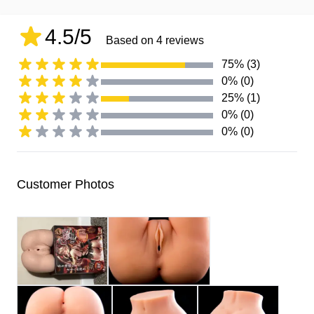
4.5/5
Based on 4 reviews
75% (3)
0% (0)
25% (1)
0% (0)
0% (0)
Customer Photos