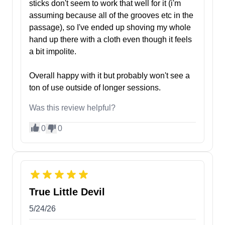
sticks don't seem to work that well for it (i'm
assuming because all of the grooves etc in the
passage), so I've ended up shoving my whole
hand up there with a cloth even though it feels
a bit impolite.
Overall happy with it but probably won't see a
ton of use outside of longer sessions.
Was this review helpful?
0
0
True Little Devil
5/24/26