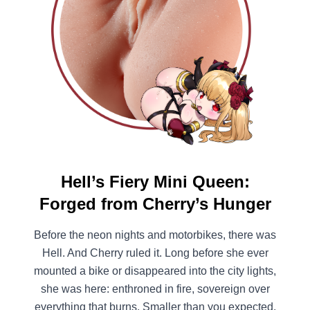
Hell’s Fiery Mini Queen:
Forged from Cherry’s Hunger
Before the neon nights and motorbikes, there was
Hell. And Cherry ruled it. Long before she ever
mounted a bike or disappeared into the city lights,
she was here: enthroned in fire, sovereign over
everything that burns. Smaller than you expected.