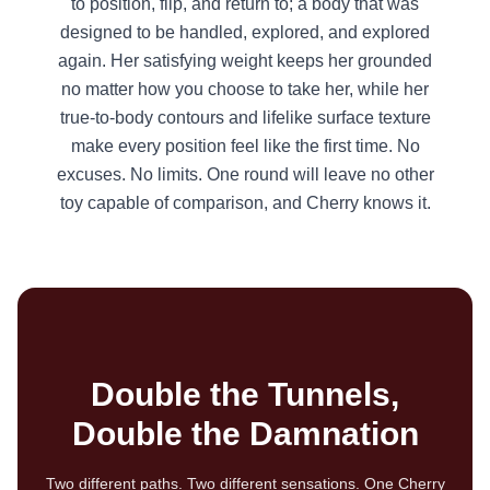
to position, flip, and return to; a body that was
designed to be handled, explored, and explored
again. Her satisfying weight keeps her grounded
no matter how you choose to take her, while her
true-to-body contours and lifelike surface texture
make every position feel like the first time. No
excuses. No limits. One round will leave no other
toy capable of comparison, and Cherry knows it.
Double the Tunnels,
Double the Damnation
Two different paths. Two different sensations. One Cherry