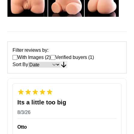
Filter reviews by:
With Images (2)
Verified buyers (1)
Sort By
Its a little too big
8/3/26
Otto