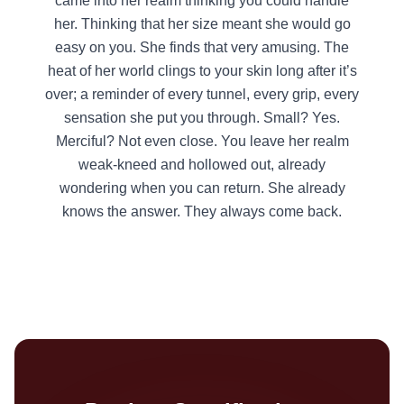
came into her realm thinking you could handle
her. Thinking that her size meant she would go
easy on you. She finds that very amusing. The
heat of her world clings to your skin long after it’s
over; a reminder of every tunnel, every grip, every
sensation she put you through. Small? Yes.
Merciful? Not even close. You leave her realm
weak-kneed and hollowed out, already
wondering when you can return. She already
knows the answer. They always come back.