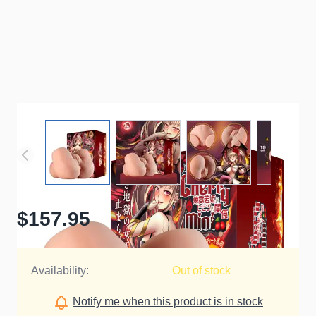
$157.95
Availability:
Out of stock
Notify me when this product is in stock