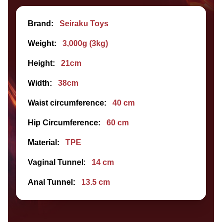
Brand:
Seiraku Toys
Weight:
3,000g (3kg)
Height:
21cm
Width:
38cm
Waist circumference:
40 cm
Hip Circumference:
60 cm
Material:
TPE
Vaginal Tunnel:
14 cm
Anal Tunnel:
13.5 cm