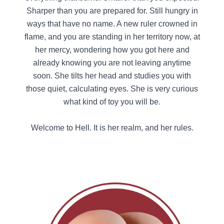
Sharper than you are prepared for. Still hungry in
ways that have no name. A new ruler crowned in
flame, and you are standing in her territory now, at
her mercy, wondering how you got here and
already knowing you are not leaving anytime
soon. She tilts her head and studies you with
those quiet, calculating eyes. She is very curious
what kind of toy you will be.
Welcome to Hell. It is her realm, and her rules.