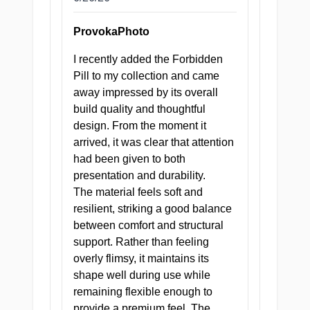
ProvokaPhoto
PRODUCT SPECIFICATIONS
I recently added the Forbidden
Pill to my collection and came
XTC Japan
BRAND
away impressed by its overall
build quality and thoughtful
design. From the moment it
388 g
WEIGHT
arrived, it was clear that attention
had been given to both
Doctor's
presentation and durability.
Deep Dive
— 13 cm,
TUNNEL
The material feels soft and
4 pleasure
resilient, striking a good balance
zones
between comfort and structural
support. Rather than feeling
Superior
overly flimsy, it maintains its
odorless
shape well during use while
MATERIAL
TPE
remaining flexible enough to
formulation
provide a premium feel. The