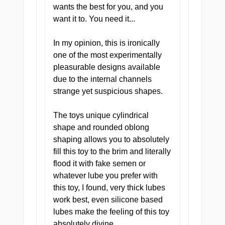
wants the best for you, and you
want it to. You need it...
Compact and Discreet
In my opinion, this is ironically
one of the most experimentally
One of the most portable
pleasurable designs available
onaholes in the XTC Japan
due to the internal channels
lineup. Small enough to
strange yet suspicious shapes.
stash anywhere, light
enough to forget it is there
The toys unique cylindrical
until you need it, potent
shape and rounded oblong
enough to make you come
shaping allows you to absolutely
back three times a day.
fill this toy to the brim and literally
flood it with fake semen or
whatever lube you prefer with
this toy, I found, very thick lubes
work best, even silicone based
lubes make the feeling of this toy
Tight and Textured
absolutely divine.
Throughout