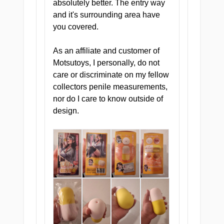
treatment simply does not cut
absolutely better. The entry way
it anymore. And she knows it.
and it's surrounding area have
you covered.
As an affiliate and customer of
Motsutoys, I personally, do not
care or discriminate on my fellow
collectors penile measurements,
nor do I care to know outside of
design.
THE CONSULTATION ROOM
She is not your usual doctor. She is
the kind that closes the blinds
before she starts the consultation,
pulls up your chart with a slow
smile, and tells you she has
decided you need a very, very close