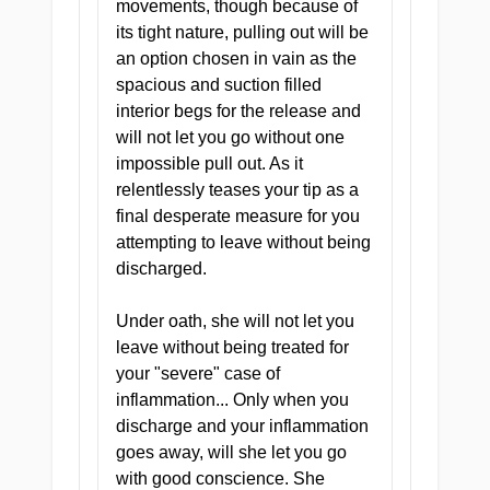
movements, though because of
Uncompromising Material
its tight nature, pulling out will be
Quality
an option chosen in vain as the
spacious and suction filled
Built from a superior, virtually
interior begs for the release and
odorless formulation that
will not let you go without one
feels radically different from
impossible pull out. As it
anything in the standard
relentlessly teases your tip as a
category. Soft where it needs
final desperate measure for you
to be soft, responsive where
attempting to leave without being
it needs to grip — none of
discharged.
the chemical smell or
stiffness cheaper materials
Under oath, she will not let you
carry. This is the difference
leave without being treated for
between a real prescription
your "severe" case of
and a placebo, and you will
inflammation... Only when you
know immediately which one
discharge and your inflammation
you are holding.
goes away, will she let you go
with good conscience. She