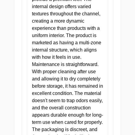
internal design offers varied
Compact,
textures throughout the channel,
FORM
discreet,
FACTOR
creating a more dynamic
portable
experience than products with a
uniform interior. The product is
marketed as having a multi-zone
internal structure, which aligns
with how it feels in use.
Maintenance is straightforward.
With proper cleaning after use
and allowing it to dry completely
THE DOCTOR WILL SEE YOU
before storage, it has remained in
NOW
excellent condition. The material
She caps her pen, slides the chart
doesn't seem to trap odors easily,
back into the folder, and looks at
and the overall construction
you over the top of her glasses.
appears durable enough for long-
term use when cared for properly.
One pill, three times a day. They
The packaging is discreet, and
always come back for a second