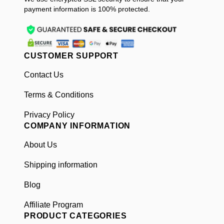
payment information is 100% protected.
CUSTOMER SUPPORT
Contact Us
Terms & Conditions
Privacy Policy
COMPANY INFORMATION
About Us
Shipping information
Blog
Affiliate Program
PRODUCT CATEGORIES