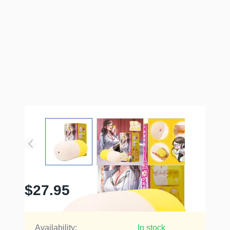
$27.95
Availability:
In stock