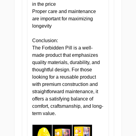
in the price
Proper care and maintenance
are important for maximizing
longevity
Conclusion:
The Forbidden Pill is a well-
made product that emphasizes
quality materials, durability, and
thoughtful design. For those
looking for a reusable product
with premium construction and
straightforward maintenance, it
offers a satisfying balance of
comfort, craftsmanship, and long-
term value.