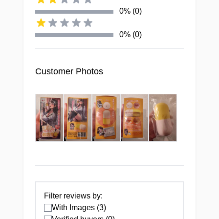
0% (0)
TUNNEL
0% (0)
Tight, textured tunnel with
four precision pleasure
zones
Customer Photos
MATERIAL
Superior, virtually odorless
formulation unlike any
standard toy
Filter reviews by:
FORM FACTOR
With Images (3)