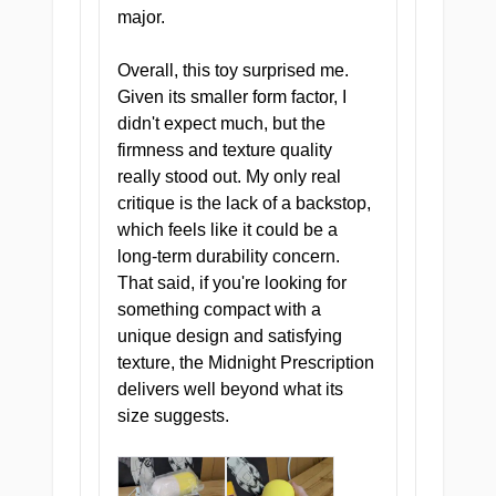
major.
Neural Nodule Nexus
A textured nodule zone that
Overall, this toy surprised me.
stimulates every nerve with
Given its smaller form factor, I
methodical, relentless
didn't expect much, but the
precision.
firmness and texture quality
really stood out. My only real
critique is the lack of a backstop,
which feels like it could be a
long-term durability concern.
ZONE III — SUSTAIN
That said, if you're looking for
something compact with a
Clinical Care Core
unique design and satisfying
A smooth, enveloping mid-
texture, the Midnight Prescription
section that sustains
delivers well beyond what its
sensation and keeps you in
size suggests.
the chair.