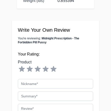
Weight (lbs)
0.855394
Write Your Own Review
You're reviewing:
Midnight Prescription - The
Forbidden Pill Pussy
Your Rating:
Product
Nickname
Summary
Review