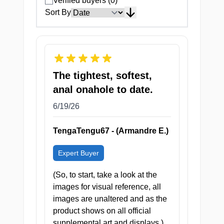
Verified buyers (0)
Ultra-compact and discreet
Sort By
enough to go absolutely
anywhere
The tightest, softest,
anal onahole to date.
⚠ CAUTION: HIGHLY ADDICTIVE
6/19/26
— SIDE EFFECTS INCLUDE
EXCESSIVE SWEATING, HEAVY
TengaTengu67 - (Armandre E.)
BREATHING, AND A VERY
MESSY RECOVERY.
Expert Buyer
(So, to start, take a look at the
images for visual reference, all
images are unaltered and as the
product shows on all official
supplemental art and displays.)