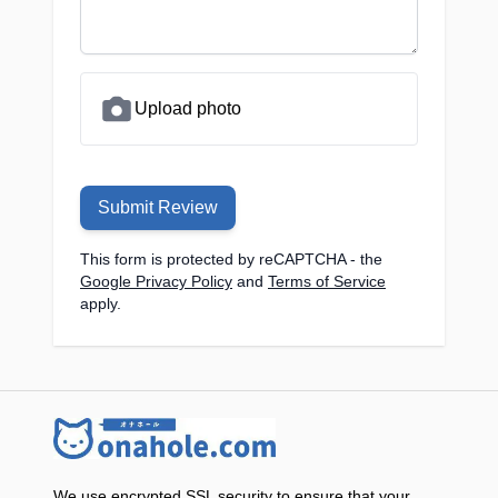
Upload photo
Submit Review
This form is protected by reCAPTCHA - the
Google Privacy Policy
and
Terms of Service
apply.
We use encrypted SSL security to ensure that your