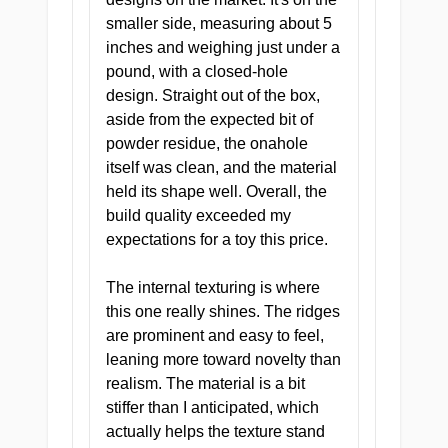
smaller side, measuring about 5
inches and weighing just under a
pound, with a closed-hole
design. Straight out of the box,
aside from the expected bit of
CLINICAL ANALYSIS
powder residue, the onahole
itself was clean, and the material
Doctor's Deep Dive
held its shape well. Overall, the
One tunnel. Four chambers. All of
build quality exceeded my
them designed with clinical
expectations for a toy this price.
precision.
The internal texturing is where
this one really shines. The ridges
are prominent and easy to feel,
leaning more toward novelty than
realism. The material is a bit
stiffer than I anticipated, which
actually helps the texture stand