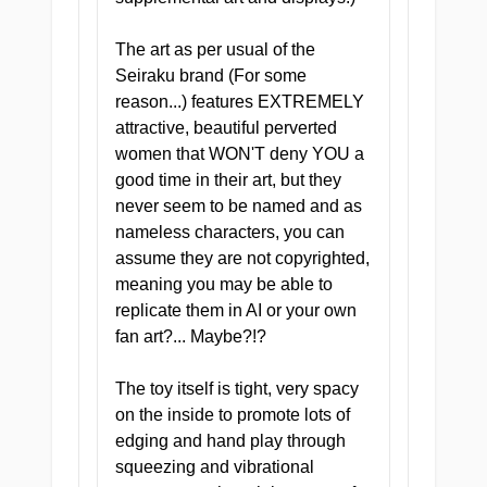
FILED UNDER: CLINICAL
EXCELLENCE
The art as per usual of the
The Full Chart
Seiraku brand (For some
reason...) features EXTREMELY
attractive, beautiful perverted
women that WON'T deny YOU a
Doctor's Deep Dive Tunnel
good time in their art, but they
Four distinct zones
never seem to be named and as
engineered to take you
nameless characters, you can
further than the last, each
assume they are not copyrighted,
one calibrated for a different
meaning you may be able to
kind of sensation. This is not
replicate them in AI or your own
a routine checkup. It is a full
fan art?... Maybe?!?
private consultation.
The toy itself is tight, very spacy
on the inside to promote lots of
edging and hand play through
squeezing and vibrational