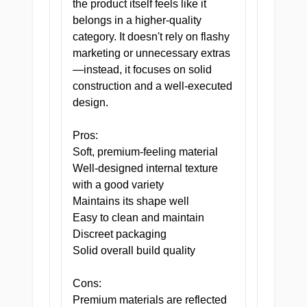
the product itself feels like it
consultation. The Pill is that good,
belongs in a higher-quality
and she already knew it when she
category. It doesn't rely on flashy
wrote the prescription.
marketing or unnecessary extras
—instead, it focuses on solid
ORDER TODAY — FILL YOUR
construction and a well-executed
PRESCRIPTION BEFORE
design.
SOMEONE ELSE TAKES YOUR
APPOINTMENT SLOT.
Pros:
Soft, premium-feeling material
Well-designed internal texture
with a good variety
Maintains its shape well
Easy to clean and maintain
Discreet packaging
Solid overall build quality
Cons:
Premium materials are reflected