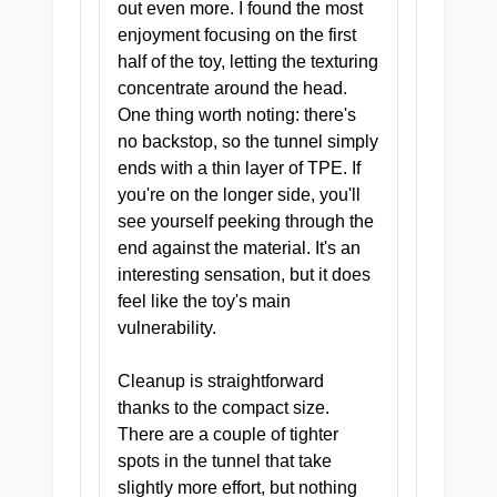
out even more. I found the most
enjoyment focusing on the first
half of the toy, letting the texturing
concentrate around the head.
One thing worth noting: there's
no backstop, so the tunnel simply
ends with a thin layer of TPE. If
you're on the longer side, you'll
see yourself peeking through the
ZONE I — ENTRY
end against the material. It's an
Proper Patient Portal
interesting sensation, but it does
A snug, welcoming entry that
feel like the toy's main
pulls you in and sets the tone
vulnerability.
for everything that follows.
Cleanup is straightforward
thanks to the compact size.
There are a couple of tighter
spots in the tunnel that take
ZONE II — TEXTURE
slightly more effort, but nothing