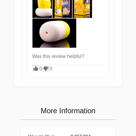
Was this review helpful?
0
0
More Information