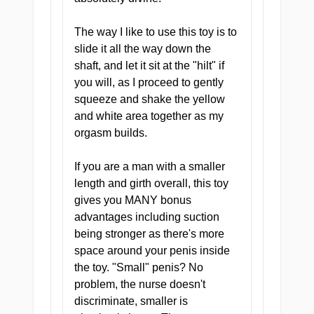
Every zone inside the
The way I like to use this toy is to
Doctor's Deep Dive is
slide it all the way down the
designed to grip, stimulate,
shaft, and let it sit at the "hilt" if
and build. No filler — just
you will, as I proceed to gently
four chambers of clinical-
squeeze and shake the yellow
grade sensation from entry to
and white area together as my
finish.
orgasm builds.
If you are a man with a smaller
length and girth overall, this toy
gives you MANY bonus
advantages including suction
Highly Addictive by Design
being stronger as there's more
The Pill was never meant to
space around your penis inside
be a one-time thing. Once
the toy. "Small" penis? No
you have had a private
problem, the nurse doesn't
consultation, standard
discriminate, smaller is