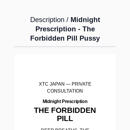
Description /
Midnight
Prescription - The
Forbidden Pill Pussy
XTC JAPAN — PRIVATE
CONSULTATION
Midnight Prescription
THE FORBIDDEN
PILL