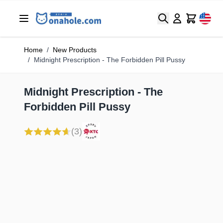
Search
Cart
Home
/
New Products
/
Midnight Prescription - The Forbidden Pill Pussy
Midnight Prescription - The
Forbidden Pill Pussy
(3)