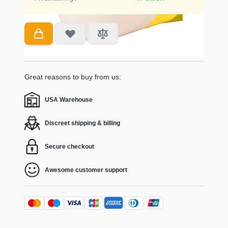
Great reasons to buy from us:
USA Warehouse
Discreet shipping & billing
Secure checkout
Awesome customer support