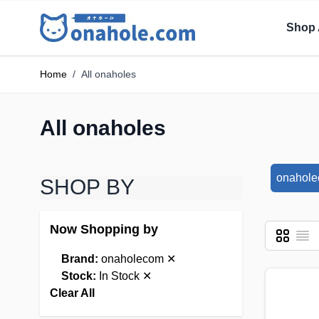
Shop 
Home
/
All onaholes
All onaholes
onahol
SHOP BY
Now Shopping by
Grid
List
View as
Brand:
onaholecom
✕
Stock:
In Stock
✕
Clear All