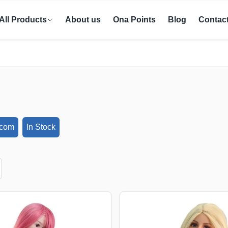
All Products
About us
Ona Points
Blog
Contac
ecom
In Stock