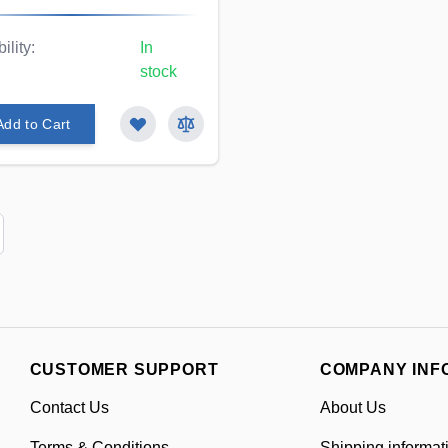
ility:
In
stock
Add to Cart
CUSTOMER SUPPORT
COMPANY INF
Contact Us
About Us
Terms & Conditions
Shipping informat