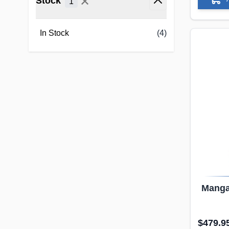
✕
Stock
1
filter
In Stock
(4)
Manga 
Dol
$479.9