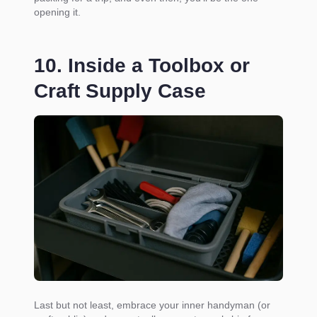
opening it.
10. Inside a Toolbox or
Craft Supply Case
Last but not least, embrace your inner handyman (or