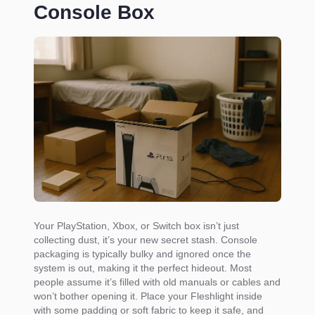
Console Box
Your PlayStation, Xbox, or Switch box isn’t just
collecting dust, it’s your new secret stash. Console
packaging is typically bulky and ignored once the
system is out, making it the perfect hideout. Most
people assume it’s filled with old manuals or cables and
won’t bother opening it. Place your Fleshlight inside
with some padding or soft fabric to keep it safe, and