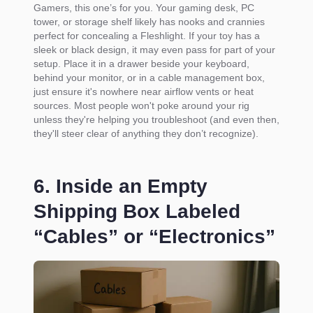
Gamers, this one’s for you. Your gaming desk, PC
tower, or storage shelf likely has nooks and crannies
perfect for concealing a Fleshlight. If your toy has a
sleek or black design, it may even pass for part of your
setup. Place it in a drawer beside your keyboard,
behind your monitor, or in a cable management box,
just ensure it's nowhere near airflow vents or heat
sources. Most people won't poke around your rig
unless they're helping you troubleshoot (and even then,
they'll steer clear of anything they don’t recognize).
6. Inside an Empty
Shipping Box Labeled
“Cables” or “Electronics”