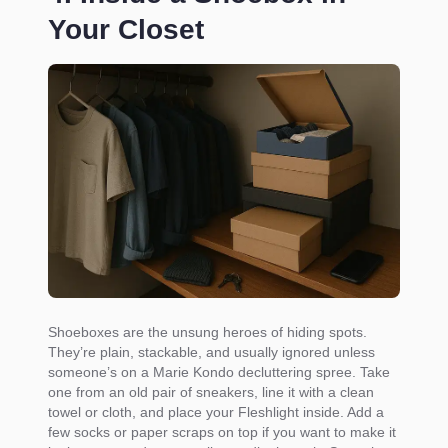
Your Closet
Shoeboxes are the unsung heroes of hiding spots.
They’re plain, stackable, and usually ignored unless
someone’s on a Marie Kondo decluttering spree. Take
one from an old pair of sneakers, line it with a clean
towel or cloth, and place your Fleshlight inside. Add a
few socks or paper scraps on top if you want to make it