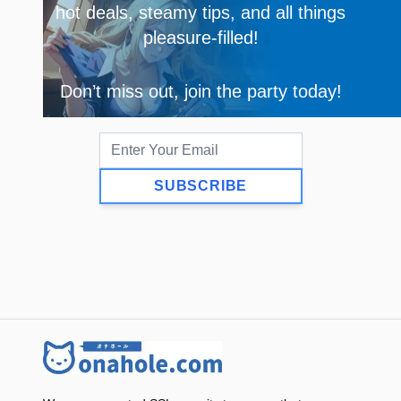
hot deals, steamy tips, and all things
pleasure-filled!
Don’t miss out, join the party today!
SUBSCRIBE