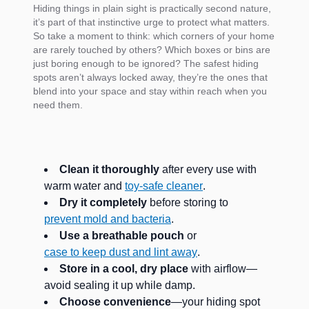
Hiding things in plain sight is practically second nature,
it’s part of that instinctive urge to protect what matters.
So take a moment to think: which corners of your home
are rarely touched by others? Which boxes or bins are
just boring enough to be ignored? The safest hiding
spots aren’t always locked away, they’re the ones that
blend into your space and stay within reach when you
need them.
Clean it thoroughly
after every use with
warm water and
toy-safe cleaner
.
Dry it completely
before storing to
prevent mold and bacteria
.
Use a breathable pouch
or
case to keep dust and lint away
.
Store in a cool, dry place
with airflow—
avoid sealing it up while damp.
Choose convenience
—your hiding spot