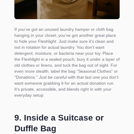
If you’ve got an unused laundry hamper or cloth bag
hanging in your closet, you’ve got another great place
to hide your Fleshlight. Just make sure it’s clean and
not in rotation for actual laundry. You don’t want
detergent, moisture, or bacteria near your toy. Place
the Fleshlight in a sealed pouch, bury it under a layer of
old clothes or linens, and tuck the bag out of sight. For
even more stealth, label the bag “Seasonal Clothes” or
“Donations.”
Just be careful with that last one
you don’t
want someone grabbing it for an actual donation run.
It’s private, accessible, and blends right in with your
everyday setup.
9. Inside a Suitcase or
Duffle Bag