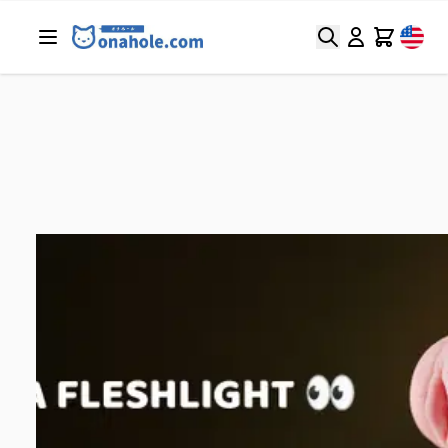
Search
Cart
Home
/
Blog
/
Sex Toys