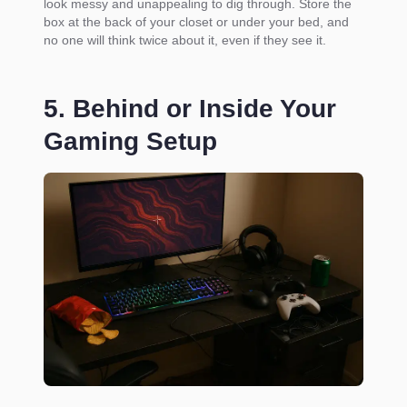
look messy and unappealing to dig through. Store the
box at the back of your closet or under your bed, and
no one will think twice about it, even if they see it.
5. Behind or Inside Your
Gaming Setup