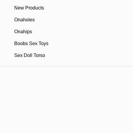
New Products
Onaholes
Onahips
Boobs Sex Toys
Sex Doll Torso