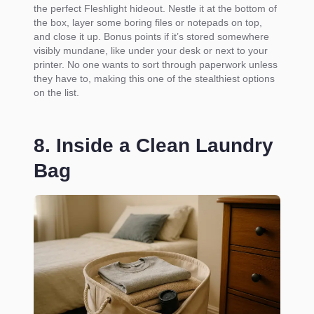
the perfect Fleshlight hideout. Nestle it at the bottom of
the box, layer some boring files or notepads on top,
and close it up. Bonus points if it’s stored somewhere
visibly mundane, like under your desk or next to your
printer. No one wants to sort through paperwork unless
they have to, making this one of the stealthiest options
on the list.
8. Inside a Clean Laundry
Bag