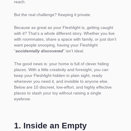
reach.
But the real challenge? Keeping it private.
Because as great as your Fleshlight is, getting caught
with it? That’s a whole different story. Whether you live
with roommates, share a space with family, or just don’t
want people snooping, having your Fleshlight
“
accidentally discovered
” isn’t ideal.
The good news is: your home is full of clever hiding
places. With a little creativity and foresight, you can
keep your Fleshlight hidden in plain sight, ready
whenever you need it, and invisible to anyone else.
Below are 10 discreet, low-effort, and highly effective
places to stash your toy without raising a single
eyebrow.
1. Inside an Empty