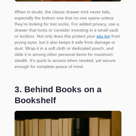
When in doubt, the classic drawer trick never fails,
especially the bottom one that no one opens unless
they’re looking for lost socks. For added privacy, use a
drawer that locks or consider investing in a small vault
or lockbox. Not only does this protect your
sex toy
from
prying eyes, but it also keeps it safe from damage or
dust. Wrap it in a soft cloth or dedicated pouch, and
slide it in among other personal items for maximum
stealth. It’s quick to access when needed, yet secure
enough for complete peace of mind.
3. Behind Books on a
Bookshelf