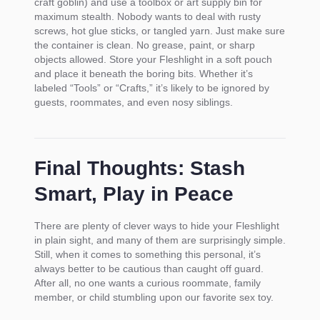
craft goblin) and use a toolbox or art supply bin for
maximum stealth. Nobody wants to deal with rusty
screws, hot glue sticks, or tangled yarn. Just make sure
the container is clean. No grease, paint, or sharp
objects allowed. Store your Fleshlight in a soft pouch
and place it beneath the boring bits. Whether it’s
labeled “Tools” or “Crafts,” it’s likely to be ignored by
guests, roommates, and even nosy siblings.
Final Thoughts: Stash
Smart, Play in Peace
There are plenty of clever ways to hide your Fleshlight
in plain sight, and many of them are surprisingly simple.
Still, when it comes to something this personal, it’s
always better to be cautious than caught off guard.
After all, no one wants a curious roommate, family
member, or child stumbling upon our favorite sex toy.