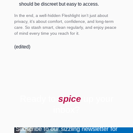
should be discreet but easy to access.
In the end, a well-hidden Fleshlight isn’t just about
privacy, it’s about comfort, confidence, and long-term
care. So stash smart, clean regularly, and enjoy peace
of mind every time you reach for it.
(edited)
Ready to
spice
up your
inbox?
Subscribe to our sizzling newsletter for