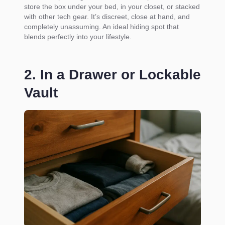
store the box under your bed, in your closet, or stacked
with other tech gear. It’s discreet, close at hand, and
completely unassuming. An ideal hiding spot that
blends perfectly into your lifestyle.
2. In a Drawer or Lockable
Vault