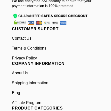
We use encrypted SSL security to ensure that your
payment information is 100% protected.
CUSTOMER SUPPORT
Contact Us
Terms & Conditions
Privacy Policy
COMPANY INFORMATION
About Us
Shipping information
Blog
Affiliate Program
PRODUCT CATEGORIES