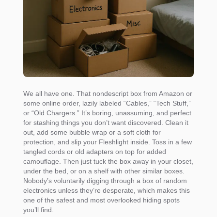
We all have one. That nondescript box from Amazon or
some online order, lazily labeled “Cables,” “Tech Stuff,”
or “Old Chargers.” It’s boring, unassuming, and perfect
for stashing things you don’t want discovered. Clean it
out, add some bubble wrap or a soft cloth for
protection, and slip your Fleshlight inside. Toss in a few
tangled cords or old adapters on top for added
camouflage. Then just tuck the box away in your closet,
under the bed, or on a shelf with other similar boxes.
Nobody’s voluntarily digging through a box of random
electronics unless they’re desperate, which makes this
one of the safest and most overlooked hiding spots
you’ll find.