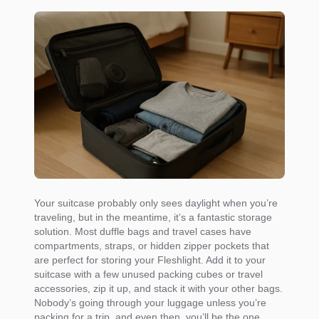
Your suitcase probably only sees daylight when you’re
traveling, but in the meantime, it’s a fantastic storage
solution. Most duffle bags and travel cases have
compartments, straps, or hidden zipper pockets that
are perfect for storing your Fleshlight. Add it to your
suitcase with a few unused packing cubes or travel
accessories, zip it up, and stack it with your other bags.
Nobody’s going through your luggage unless you’re
packing for a trip, and even then, you’ll be the one