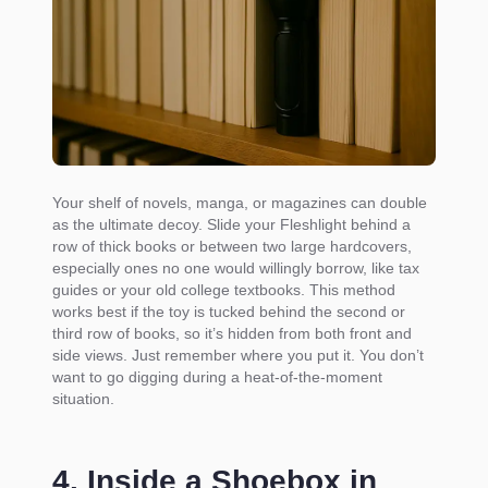
Your shelf of novels, manga, or magazines can double
as the ultimate decoy. Slide your Fleshlight behind a
row of thick books or between two large hardcovers,
especially ones no one would willingly borrow, like tax
guides or your old college textbooks. This method
works best if the toy is tucked behind the second or
third row of books, so it’s hidden from both front and
side views. Just remember where you put it. You don’t
want to go digging during a heat-of-the-moment
situation.
4. Inside a Shoebox in