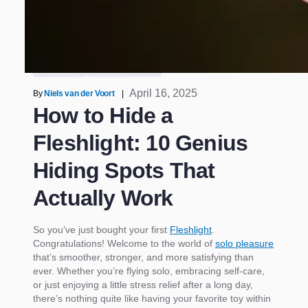
/
How to Hide a Fleshlight: 10 Genius Hiding Spots
That Actually Work
Sex Toys
Pocket Pussy
April 16, 2025
By
Niels van der Voort
|
How to Hide a
Fleshlight: 10 Genius
Hiding Spots That
Actually Work
So you’ve just bought your first
Fleshlight
.
Congratulations! Welcome to the world of
solo pleasure
that’s smoother, stronger, and more satisfying than
ever. Whether you’re flying solo, embracing self-care,
or just enjoying a little stress relief after a long day,
there’s nothing quite like having your favorite toy within