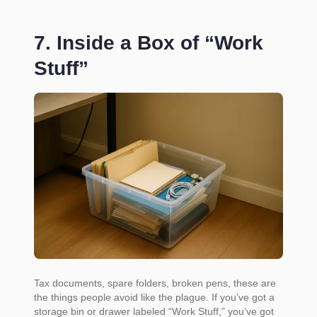
7. Inside a Box of “Work
Stuff”
Tax documents, spare folders, broken pens, these are
the things people avoid like the plague. If you’ve got a
storage bin or drawer labeled “Work Stuff,” you’ve got