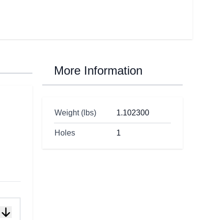
More Information
Weight (lbs)
1.102300
Holes
1