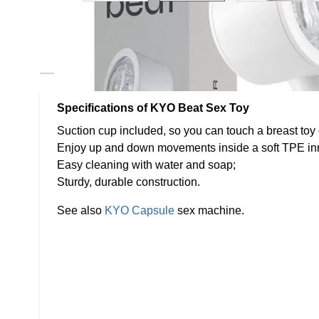
Description /
KYO Beat - Sex Ma
Specifications of KYO Beat Sex Toy
Suction cup included, so you can touch a breast toy
Enjoy up and down movements inside a soft TPE inn
Easy cleaning with water and soap;
Sturdy, durable construction.
See also
KYO Capsule
sex machine.