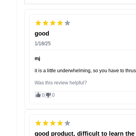
good
1/18/25
mj
it is a little underwhelming, so you have to thr
Was this review helpful?
0
0
good product, difficult to learn the