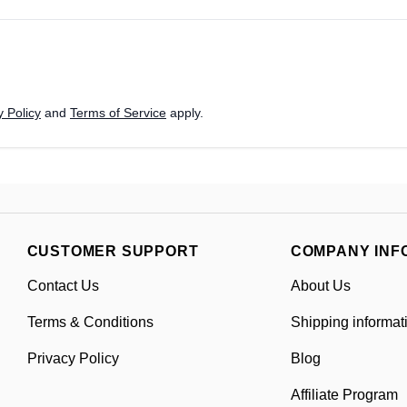
 Policy
and
Terms of Service
apply.
CUSTOMER SUPPORT
COMPANY INF
Contact Us
About Us
Terms & Conditions
Shipping informat
Privacy Policy
Blog
Affiliate Program