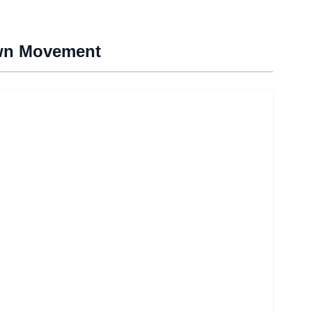
own Movement