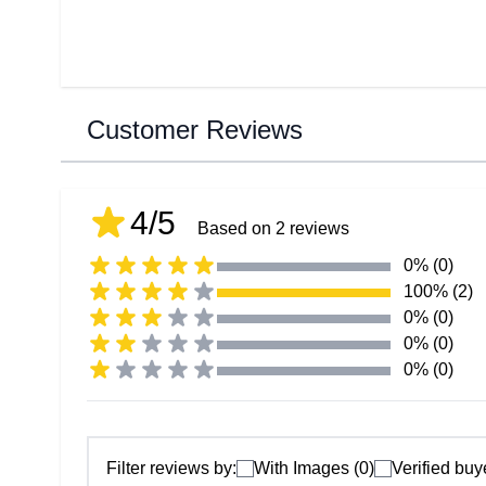
Customer Reviews
4/5
Based on 2 reviews
0% (0)
100% (2)
0% (0)
0% (0)
0% (0)
Filter reviews by:
With Images (0)
Verified buy