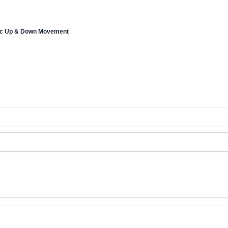
tic Up & Down Movement