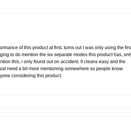
ormance of this product at first, turns out I was only using the firs
ging to do mention the six separate modes this product has, onl
tion this, i only found out on accident. It cleans easy and the
s just need a bit more mentioning somewhere so people know
nyone considering this product.