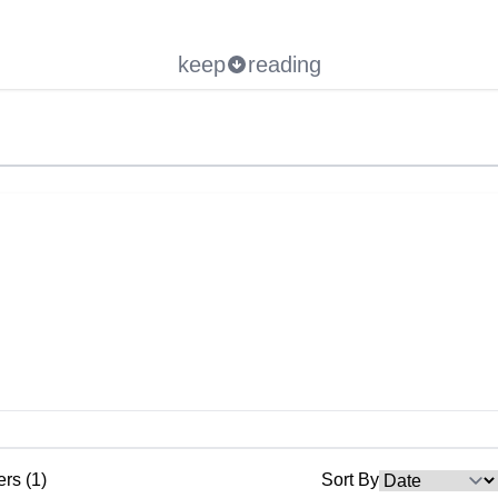
keep
reading
ers (1)
Sort By