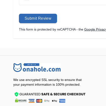
Submit Review
This form is protected by reCAPTCHA - the
Google Privacy
We use encrypted SSL security to ensure that
your payment information is 100% protected.