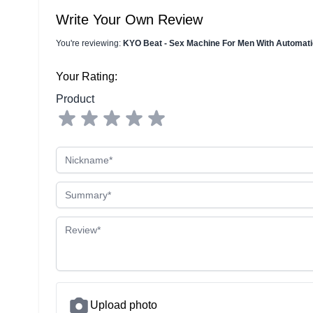
Write Your Own Review
You're reviewing:
KYO Beat - Sex Machine For Men With Automa
Your Rating:
Product
Nickname
Summary
Review
Upload photo