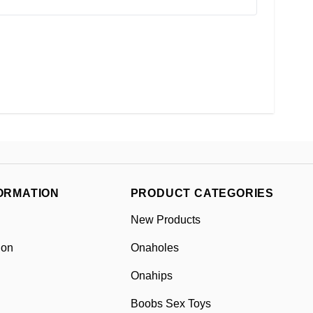
ORMATION
PRODUCT CATEGORIES
New Products
ion
Onaholes
Onahips
Boobs Sex Toys