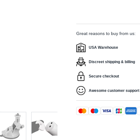
Great reasons to buy from us:
USA Warehouse
Discreet shipping & billing
Secure checkout
Awesome customer support