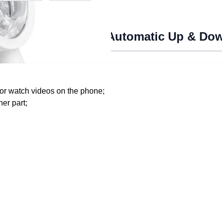
chine For Men With Automatic Up & D
 or watch videos on the phone;
er part;