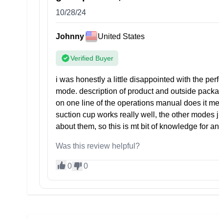
10/28/24
Johnny
United States
Verified Buyer
i was honestly a little disappointed with the perf
mode. description of product and outside packa
on one line of the operations manual does it men
suction cup works really well, the other mode
about them, so this is mt bit of knowledge for a
Was this review helpful?
0
0