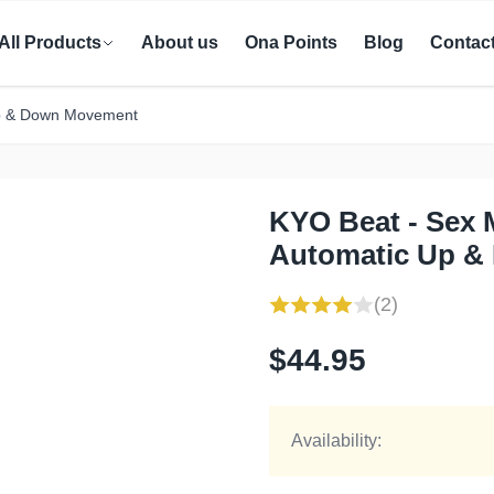
All Products
About us
Ona Points
Blog
Contac
Up & Down Movement
KYO Beat - Sex 
Automatic Up &
(2)
$44.95
Availability: