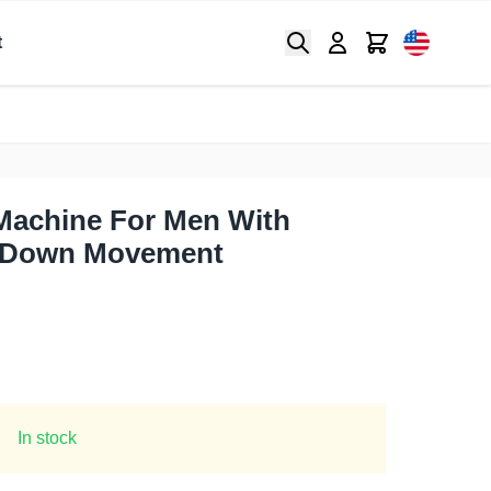
Search
Cart
t
Machine For Men With
 Down Movement
In stock