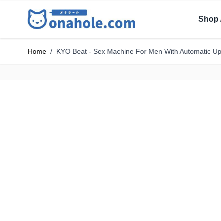
Shop 
Home
/
KYO Beat - Sex Machine For Men With Automatic 