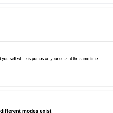
ust yourself while is pumps on your cock at the same time
 different modes exist