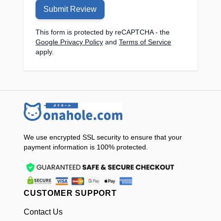
Product Weight:
841g
Submit Review
Material:
ABS + TPE
Function Frequency:
6-speed
This form is protected by reCAPTCHA - the
Google Privacy Policy
and
Terms of Service
expansion and contraction, 9 suction
apply.
patterns, 9 vibration patterns, and voice
function
Product Size:
275.7mm x 91.8mm x
94mm
Charging Method:
USB to Type-C
Telescopic Motor Model:
370
reduction motor
We use encrypted SSL security to ensure that your
Telescopic Motor Speed:
330r/min
payment information is 100% protected.
Continuous Working Time:
About 50
minutes
Charging Time:
Approximately 3 hours
Charger:
5V1A charger
CUSTOMER SUPPORT
Rated Voltage:
3.7V
Battery Capacity:
1500mAh
Contact Us