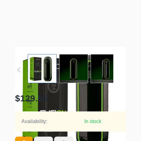
$129.95
Availability:
In stock