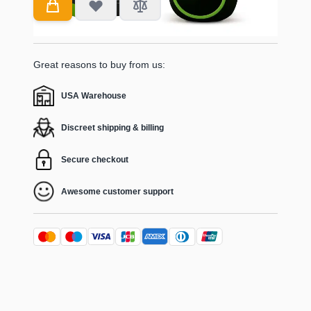
Great reasons to buy from us:
USA Warehouse
Discreet shipping & billing
Secure checkout
Awesome customer support