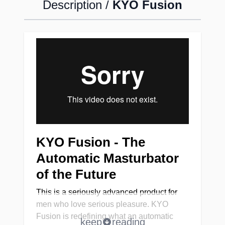
Description /
KYO Fusion
KYO Fusion - The
Automatic Masturbator
of the Future
This is a seriously advanced product for
men who love serious pleasure. KYO
Fusion is redefining what an automatic
keep
reading