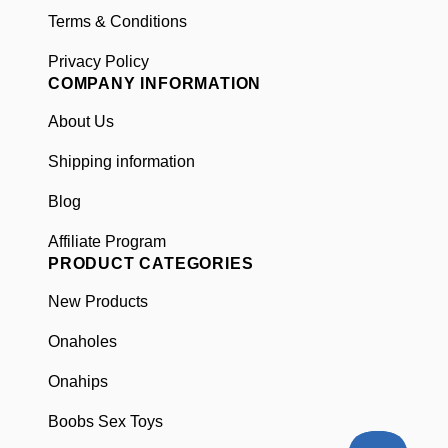
Included in the Box
Terms & Conditions
Privacy Policy
USB Charger
COMPANY INFORMATION
Manual
Headphones with USB-C for voice
About Us
function
Shipping information
Blog
Affiliate Program
PRODUCT CATEGORIES
New Products
Onaholes
Onahips
Boobs Sex Toys