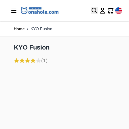
Search
Cart
Home
/
KYO Fusion
KYO Fusion
(1)