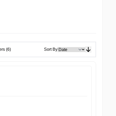
ers (6)
Sort By
ty After School JK. This 14-cm onahole is perfectly crafted to re