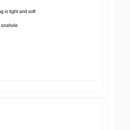
 is tight and soft
 onahole
h filled with differently shaped nubs and ridges to provide vario
ht yet soft and inviting entrance. This welcoming zone sets the to