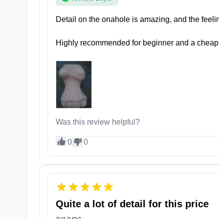
pleasure whenever you desire.
Detail on the onahole is amazing, and the feeling
Highly recommended for beginner and a cheap
Was this review helpful?
0
0
Inside her tunnel, you’ll find 5 erogenous zones, eac
Seifuku Sanctuary Start
Quite a lot of detail for this price
Let yourself be teased playfully with her snug and tig