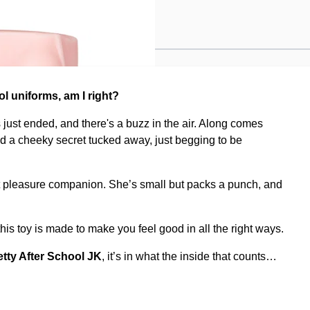
JK
ol uniforms, am I right?
as just ended, and there's a buzz in the air. Along comes
and a cheeky secret tucked away, just begging to be
t pleasure companion. She’s small but packs a punch, and
is toy is made to make you feel good in all the right ways.
etty After School JK
, it’s in what the inside that counts…