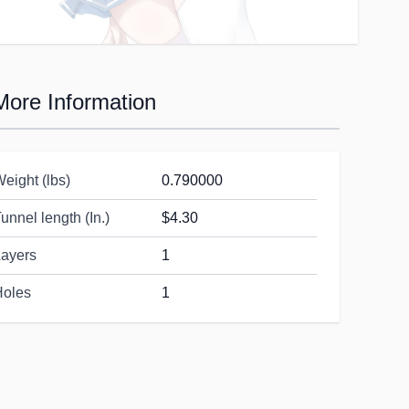
More Information
eight (lbs)
0.790000
unnel length (In.)
$4.30
Layers
1
Holes
1