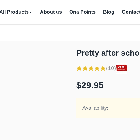
All Products
About us
Ona Points
Blog
Contac
Pretty after sch
(10)
$29.95
Availability: