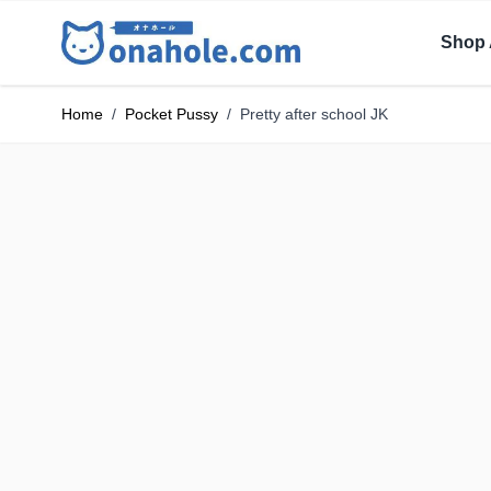
Shop 
Home
/
Pocket Pussy
/
Pretty after school JK