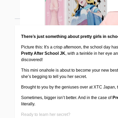
Description /
Pretty after school 
There’s just something about pretty girls in scho
Picture this: It's a crisp afternoon, the school day h
Pretty After School JK
, with a twinkle in her eye 
discovered!
This mini onahole is about to become your new bes
she’s begging to tell you her secret.
Brought to you by the geniuses over at XTC Japan, th
Sometimes, bigger isn’t better. And in the case of
Pr
literally.
Ready to learn her secret?