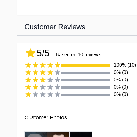
Customer Reviews
5/5
Based on 10 reviews
100% (10)
0% (0)
0% (0)
0% (0)
0% (0)
Customer Photos