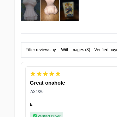
Filter reviews by:
With Images (3)
Verified buy
Great onahole
7/24/26
5 Zones of Pleasures
E
Discover a world of sensation and pleasure with Pret
Verified Buyer