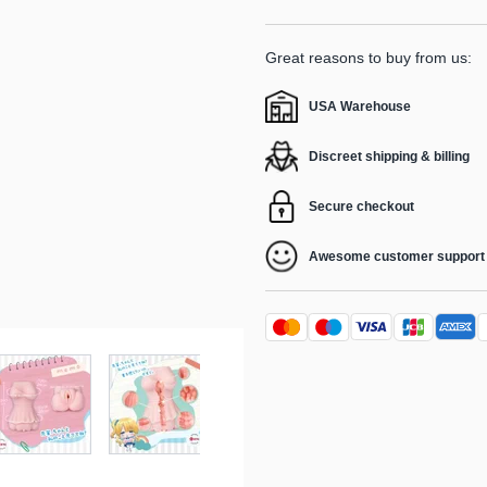
Great reasons to buy from us:
USA Warehouse
Discreet shipping & billing
Secure checkout
Awesome customer support