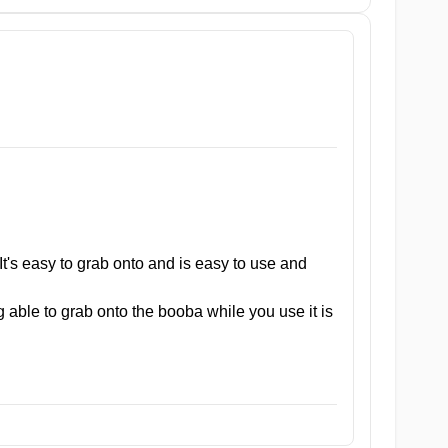
e table buddy. Made from medical-grade TPE, her durable
e insatiable, she’s ready time and time again.
e intimate moments are worry-free.
ign that fits comfortably in your hand, allowing for easy
It's easy to grab onto and is easy to use and
ect for on-the-go pleasure, providing you with the ultimate
 able to grab onto the booba while you use it is