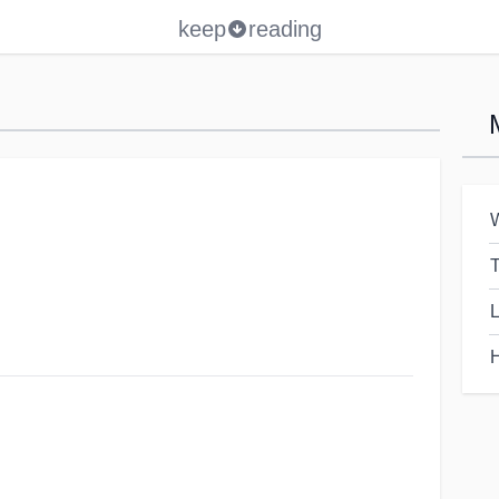
keep
reading
W
T