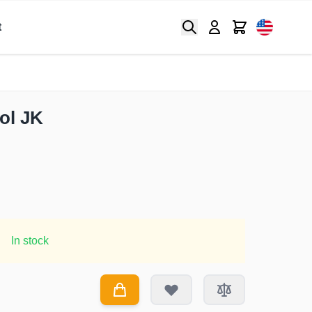
Search
Cart
t
ool JK
In stock