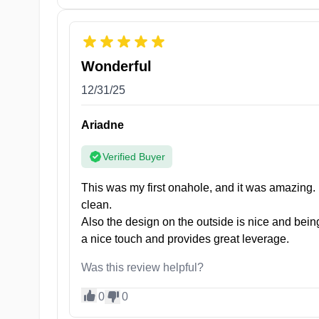
Take a Peek Under Her Skirt
Wonderful
Pretty After School JK is set to be your new bedsid
12/31/25
construction guarantees long-lasting use, so if you’r
Ariadne
She’s also hypoallergenic, ensuring that your privat
Pretty After School JK has a sleek and ergonomic des
Verified Buyer
control and maneuverability.
This was my first onahole, and it was amazing. 
Her petite size and discreet appearance make it perf
clean.
pleasure companion, anytime, anywhere.
Also the design on the outside is nice and being
a nice touch and provides great leverage.
Was this review helpful?
0
0
Specifications: