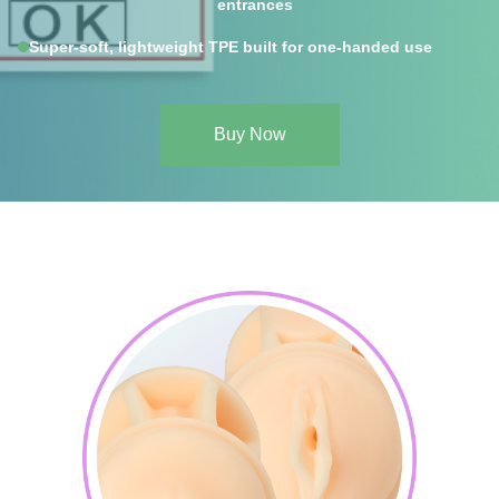
entrances
Super-soft, lightweight TPE built for one-handed use
Buy Now