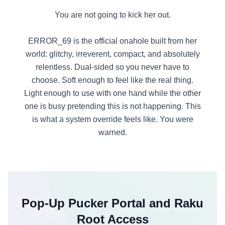
You are not going to kick her out.
ERROR_69 is the official onahole built from her
world: glitchy, irreverent, compact, and absolutely
relentless. Dual-sided so you never have to
choose. Soft enough to feel like the real thing.
Light enough to use with one hand while the other
one is busy pretending this is not happening. This
is what a system override feels like. You were
warned.
Pop-Up Pucker Portal and Raku
Root Access