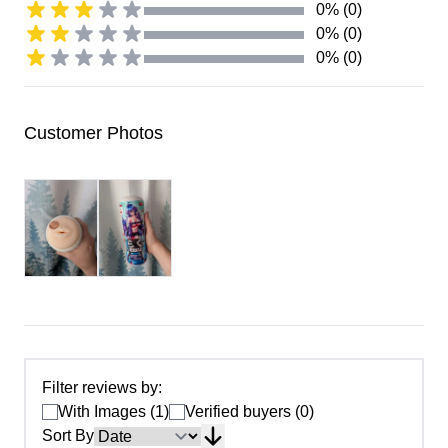
0% (0)
0% (0)
0% (0)
Customer Photos
Filter reviews by:
With Images (1)
Verified buyers (0)
Sort By