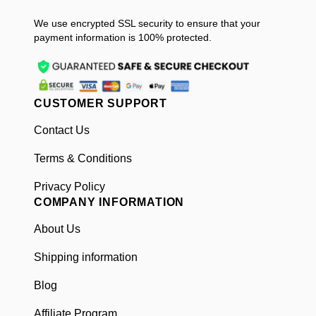
We use encrypted SSL security to ensure that your
payment information is 100% protected.
CUSTOMER SUPPORT
Contact Us
Terms & Conditions
Privacy Policy
COMPANY INFORMATION
About Us
Shipping information
Blog
Affiliate Program