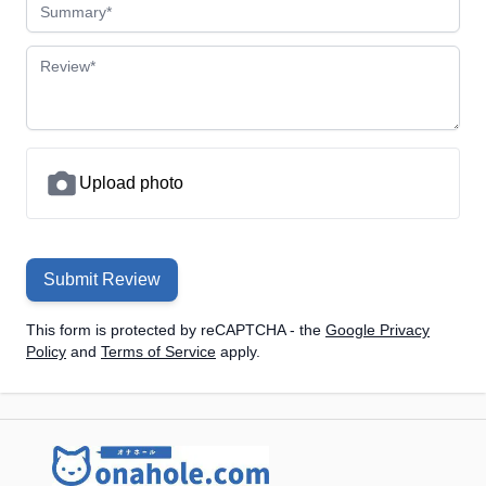
Summary
Review
Upload photo
Submit Review
This form is protected by reCAPTCHA - the
Google Privacy
Policy
and
Terms of Service
apply.