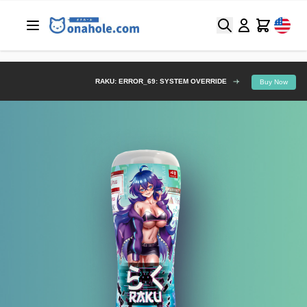
Search
Cart
RAKU: ERROR_69: SYSTEM OVERRIDE
Buy Now