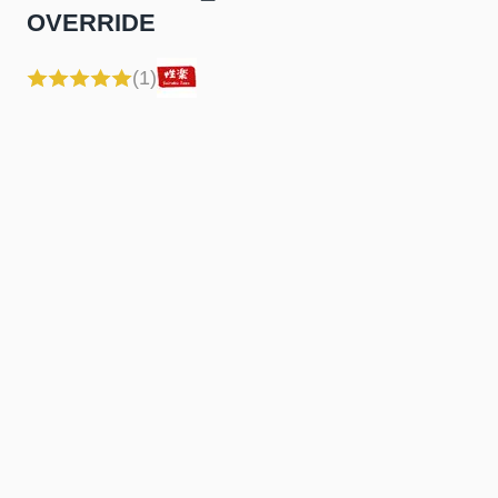
OVERRIDE
(1)