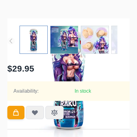
$29.95
Availability:
In stock