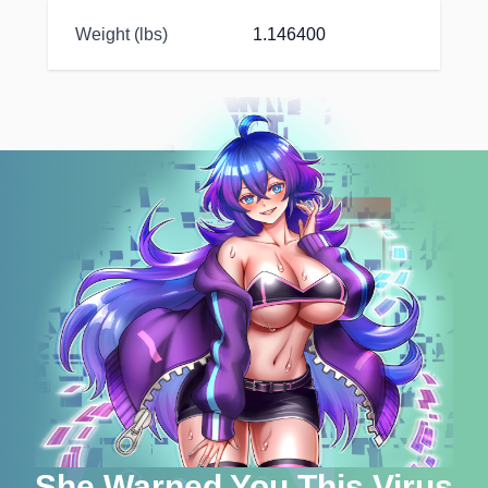
Weight (lbs)
1.146400
She Warned You This Virus