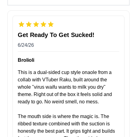
Get Ready To Get Sucked!
6/24/26
Brolioli
This is a dual-sided cup style onaole from a
collab with VTuber Raku, built around the
whole "virus waifu wants to milk you dry"
theme. Right out of the box it feels solid and
ready to go. No weird smell, no mess.
The mouth side is where the magic is. The
ribbed texture combined with the suction is
honestly the best part. It grips tight and builds