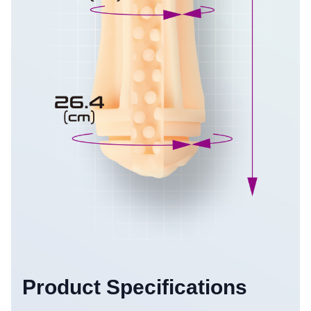
Product Specifications