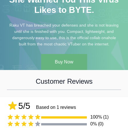
Likes to BYTE.
Raku VT has breached your defenses and she is not leaving
until she is finished with you. Compact, lightweight, and
dangerously easy to use, this is the official collab onahole
built from the most chaotic VTuber on the internet.
Buy Now
Customer Reviews
5/5
Based on 1 reviews
100% (1)
0% (0)