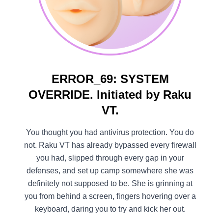
ERROR_69: SYSTEM
OVERRIDE. Initiated by Raku
VT.
You thought you had antivirus protection. You do
not. Raku VT has already bypassed every firewall
you had, slipped through every gap in your
defenses, and set up camp somewhere she was
definitely not supposed to be. She is grinning at
you from behind a screen, fingers hovering over a
keyboard, daring you to try and kick her out.