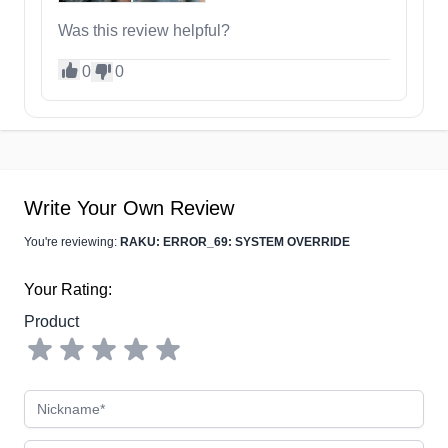
Was this review helpful?
0
0
Write Your Own Review
You're reviewing:
RAKU: ERROR_69: SYSTEM OVERRIDE
Your Rating:
Product
Nickname