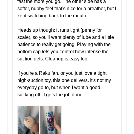
fast the more you go. The other side has a
softer, nubby feel that's nice for a breather, but I
kept switching back to the mouth.
Heads up though: it runs tight (penny for
scale), so you'll want plenty of lube and a little
patience to really get going. Playing with the
bottom cap lets you control how intense the
suction gets. Cleanup is easy too.
If you're a Raku fan, or you just love a tight,
high-suction toy, this one delivers. It's not my
everyday go-to, but when I want a good
sucking off, it gets the job done.