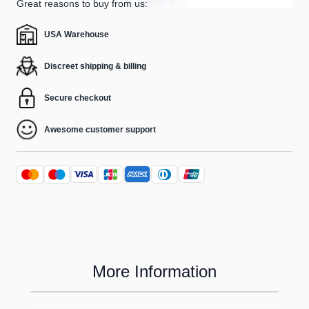
Great reasons to buy from us:
USA Warehouse
Discreet shipping & billing
Secure checkout
Awesome customer support
More Information