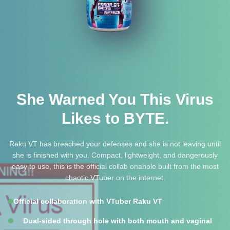
She Warned You This Virus
Likes to BYTE.
Raku VT has breached your defenses and she is not leaving until
she is finished with you. Compact, lightweight, and dangerously
easy to use, this is the official collab onahole built from the most
chaotic VTuber on the internet.
Official collaboration with VTuber Raku VT
Dual-sided through hole with both mouth and vaginal