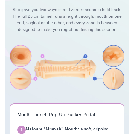
She gave you two ways in and zero reasons to hold back.
The full 25 cm tunnel runs straight through, mouth on one
end, vaginal on the other, and every zone in between
designed to make you regret not finding this sooner.
Mouth Tunnel: Pop-Up Pucker Portal
Malware "Mmwah" Mouth:
a soft, gripping
1