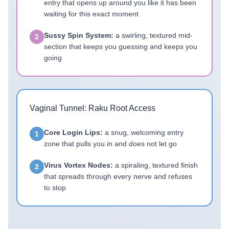
entry that opens up around you like it has been
waiting for this exact moment
Sussy Spin System:
a swirling, textured mid-
2
section that keeps you guessing and keeps you
going
Vaginal Tunnel: Raku Root Access
Core Login Lips:
a snug, welcoming entry
1
zone that pulls you in and does not let go
Virus Vortex Nodes:
a spiraling, textured finish
2
that spreads through every nerve and refuses
to stop