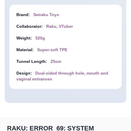
Brand:
Seiraku Toys
Collaborator:
Raku, VTuber
Weight:
520g
Material:
Super-soft TPE
Tunnel Length:
25cm
Design:
Dual-sided through hole, mouth and
vaginal entrances
RAKU: ERROR_69: SYSTEM