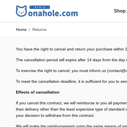
Shop 
Home
/
Returns
You have the right to cancel and return your purchase within 
The cancellation period will expire after 14 days from the day 
To exercise the right to cancel, you must inform us (
contact@
To meet the cancellation deadline, it is sufficient for you to
Effects of cancellation
If you cancel this contract, we will reimburse to you all payme
than delivery other than the least expensive type of standard
your decision to withdraw from this contract.
We will make the reimbursement using the same means of pa