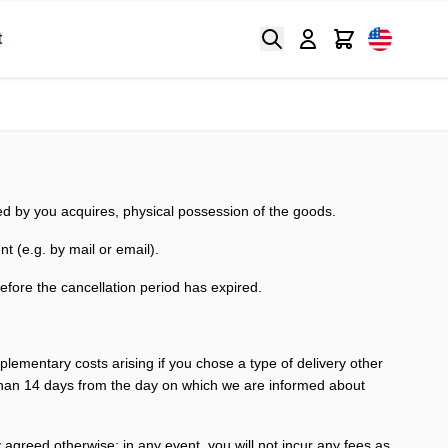
Search
Cart
t
ted by you acquires, physical possession of the goods.
nt (e.g. by mail or email).
before the cancellation period has expired.
pplementary costs arising if you chose a type of delivery other
r than 14 days from the day on which we are informed about
y agreed otherwise; in any event, you will not
incur any fees as