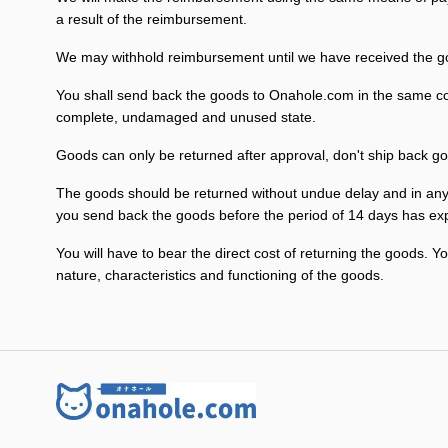
a result of the reimbursement.
We may withhold reimbursement until we have received the goo
You shall send back the goods to Onahole.com in the same cond
complete, undamaged and unused state.
Goods can only be returned after approval, don't ship back go
The goods should be returned without undue delay and in any 
you send back the goods before the period of 14 days has exp
You will have to bear the direct cost of returning the goods. Y
nature, characteristics and functioning of the goods.