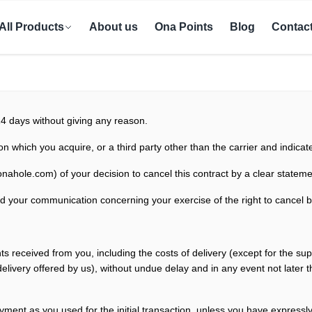
All Products
About us
Ona Points
Blog
Contac
14 days without giving any reason.
on which you acquire, or a third party other than the carrier and indica
onahole.com
)
of your decision to cancel this contract by a clear stateme
 send your communication concerning
your exercise of the right to cancel 
nts received from you, including the costs of delivery (except for the su
 delivery offered by us), without undue delay and in any event not late
yment as you used for the
initial transaction, unless you have expressl