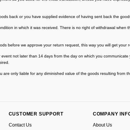
ds back or you have supplied evidence of having sent back the goods, 
ition in which it was received. There is no right of withdrawal when th
ods before we approve your return request, this way you will get your r
event not later than 14 days from the day on which you communicate you
ired.
ou are only liable for any diminished value of the goods resulting from t
CUSTOMER SUPPORT
COMPANY INF
Contact Us
About Us