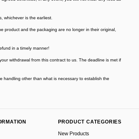
whichever is the earliest.
e product and the packaging are no longer in their original,
efund in a timely manner!
r withdrawal from this contract to us. The deadline is met if
he handling other than what is necessary to establish the
ORMATION
PRODUCT CATEGORIES
New Products